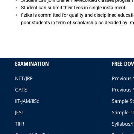
Student can join online Pre-recorded classes program 
Student can submit their fees in single instalment.
fiziks is committed for quality and disciplined educa
poor students in term of scholarship as decided by man
EXAMINATION
FREE DO
NET/JRF
Previous 
GATE
Previous 
IIT-JAM/IISc
Sample St
JEST
Sample Te
TIFR
Syllabus/