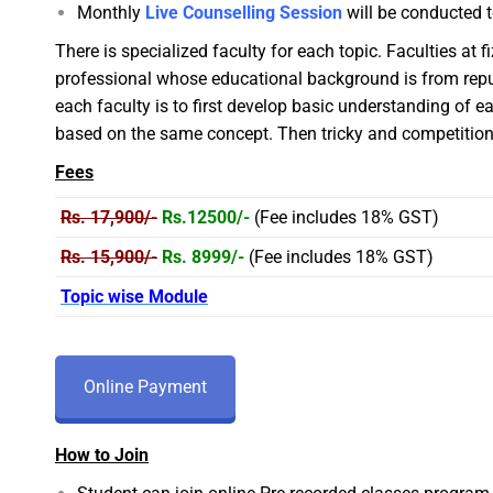
Monthly
Live Counselling Session
will be conducted t
There is specialized faculty for each topic. Faculties at 
professional whose educational background is from repute
each faculty is to first develop basic understanding of 
based on the same concept. Then tricky and competition 
Fees
Rs. 17,900/-
Rs.12500/-
(Fee includes 18% GST)
Rs. 15,900/-
Rs. 8999/-
(Fee includes 18% GST)
Topic wise Module
Online Payment
How to Join