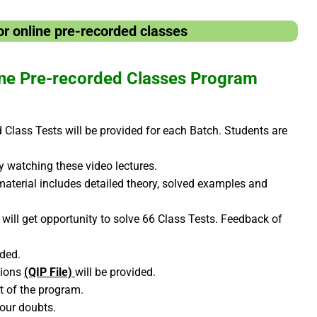
r online pre-recorded classes
ne Pre-recorded Classes Program
Class Tests will be provided for each Batch. Students are
by watching these video lectures.
material includes detailed theory, solved examples and
will get opportunity to solve 66 Class Tests. Feedback of
ided.
tions
(QIP File)
will be provided.
rt of the program.
your doubts.