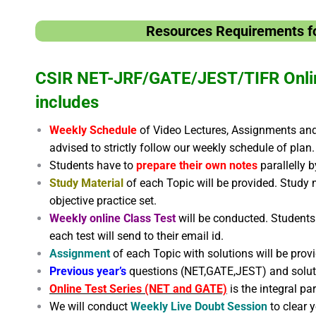
Resources Requirements fo
CSIR NET-JRF/GATE/JEST/TIFR Onli
includes
Weekly Schedule
of Video Lectures, Assignments and 
advised to strictly follow our weekly schedule of plan.
Students have to
prepare their own notes
parallelly 
Study Material
of each Topic will be provided. Study 
objective practice set.
Weekly online Class Test
will be conducted. Students 
each test will send to their email id.
Assignment
of each Topic with solutions will be prov
Previous year’s
questions (NET,GATE,JEST) and solu
Online Test Series (NET and GATE)
is the integral pa
We will conduct
Weekly Live Doubt Session
to clear 