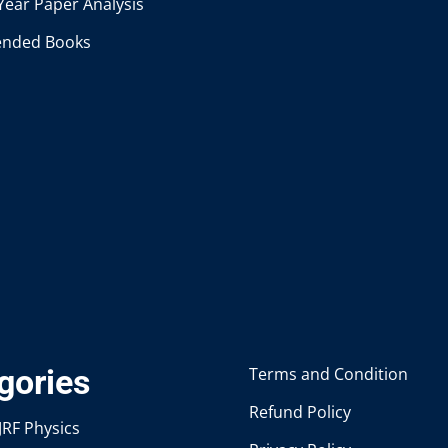
Year Paper Analysis
nded Books
gories
Terms and Condition
Refund Policy
JRF Physics