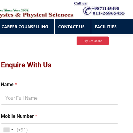
CAREER COUNSELLING
CONTACT US
FACILITIES
CAREER COUNSELLING
CONTACT US
FACILITIES
Pay Fee Online
Enquire With Us
Name
*
Mobile Number
*