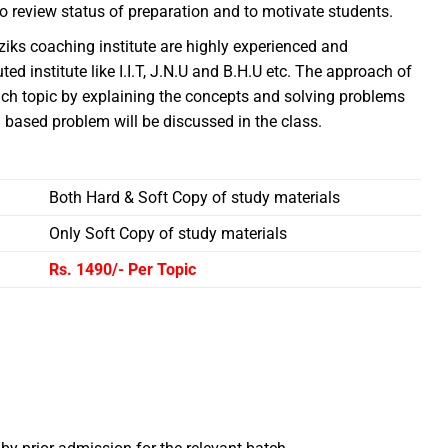
o review status of preparation and to motivate students.
fiziks coaching institute are highly experienced and
d institute like I.I.T, J.N.U and B.H.U etc. The approach of
each topic by explaining the concepts and solving problems
based problem will be discussed in the class.
Both Hard & Soft Copy of study materials
Only Soft Copy of study materials
Rs. 1490/-
Per Topic