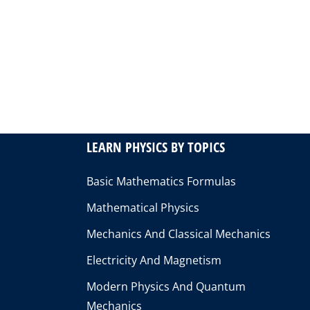
LEARN PHYSICS BY TOPICS
Basic Mathematics Formulas
Mathematical Physics
Mechanics And Classical Mechanics
Electricity And Magnetism
Modern Physics And Quantum
Mechanics