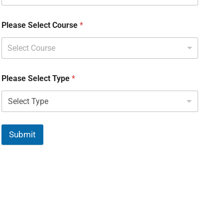
Please Select Course
*
Select Course
Please Select Type
*
Submit