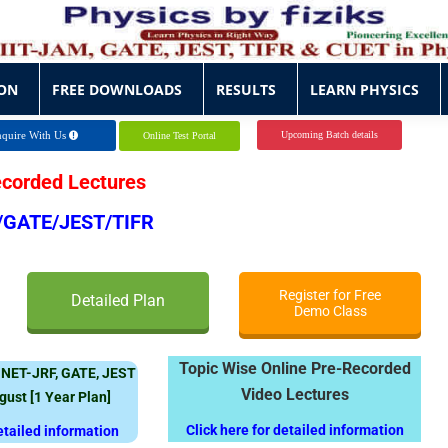
ON
FREE DOWNLOADS
RESULTS
LEARN PHYSICS
ON
FREE DOWNLOADS
RESULTS
LEARN PHYSICS
quire With Us
Upcoming Batch details
Online Test Portal
ecorded Lectures
/GATE/JEST/TIFR
Register for Free
Detailed Plan
Demo Class
Topic Wise Online Pre-Recorded
 NET-JRF, GATE, JEST
Video Lectures
ugust
[1 Year Plan]
Click here for detailed information
detailed information