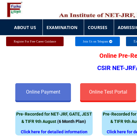
ABOUT US
EXAMINATION
COURSES
ADMISSI
ABOUT US
EXAMINATION
COURSES
ADMISSI
En
Register For Free Career Guidance
Join Us on Telegram
Online Pre-R
CSIR NET-JRF
Online Payment
Online Test Portal
Pre-Recorded for NET-JRF, GATE, JEST
Pre-Recorded for
& TIFR 9th August
(
6 Month Plan)
& TIFR 9th A
Click here for detailed information
Click here for 