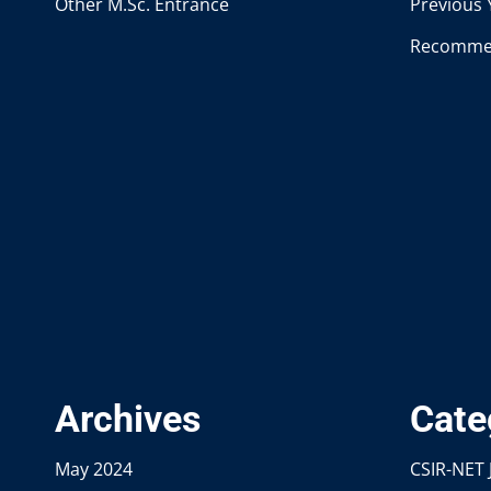
Other M.Sc. Entrance
Previous 
Recomme
Archives
Cate
May 2024
CSIR-NET 