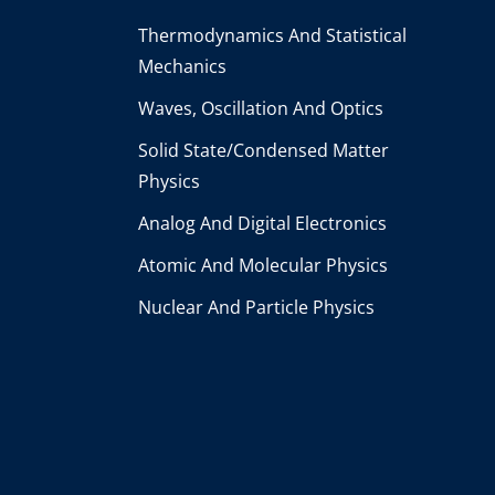
Thermodynamics And Statistical
Mechanics
Waves, Oscillation And Optics
Solid State/Condensed Matter
Physics
Analog And Digital Electronics
Atomic And Molecular Physics
Nuclear And Particle Physics