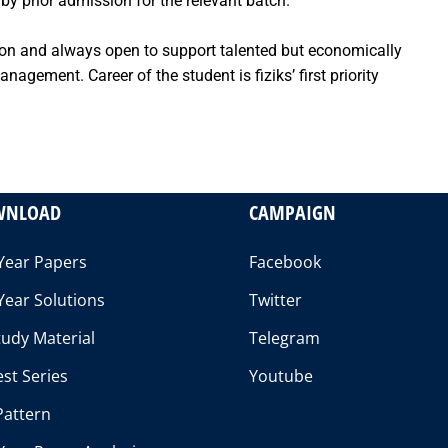
by prior admission for the relevant batch.
tion and always open to support talented but economically
agement. Career of the student is fiziks’ first priority
WNLOAD
CAMPAIGN
Year Papers
Facebook
Year Solutions
Twitter
udy Material
Telegram
st Series
Youtube
Pattern