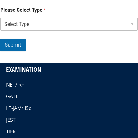
Please Select Type
*
Submit
EXAMINATION
NET/JRF
GATE
IIT-JAM/IISc
JEST
TIFR