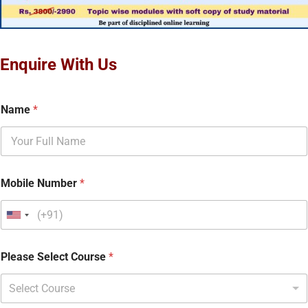
Enquire With Us
Name
*
Mobile Number
*
Please Select Course
*
Select Course