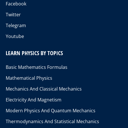
Facebook
Twitter
Telegram
Youtube
LEARN PHYSICS BY TOPICS
Basic Mathematics Formulas
Mathematical Physics
Mechanics And Classical Mechanics
Electricity And Magnetism
Modern Physics And Quantum Mechanics
Thermodynamics And Statistical Mechanics