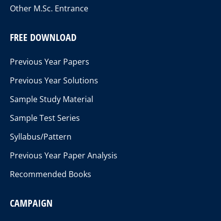
Other M.Sc. Entrance
FREE DOWNLOAD
Previous Year Papers
Previous Year Solutions
Sample Study Material
Sample Test Series
Syllabus/Pattern
Previous Year Paper Analysis
Recommended Books
CAMPAIGN