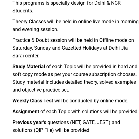
This programs is specially design for Delhi & NCR
Students.
Theory Classes will be held in online live mode in morning
and evening session.
Practice & Doubt session will be held in Offline mode on
Saturday, Sunday and Gazetted Holidays at Delhi Jia
Sarai center.
Study Material
of each Topic will be provided in hard and
soft copy mode as per your course subscription chooses.
Study material includes detailed theory, solved examples
and objective practice set.
Weekly Class Test
will be conducted by online mode.
Assignment
of each Topic with solutions will be provided.
Previous year’s
questions (NET, GATE, JEST) and
solutions (QIP File) will be provided.