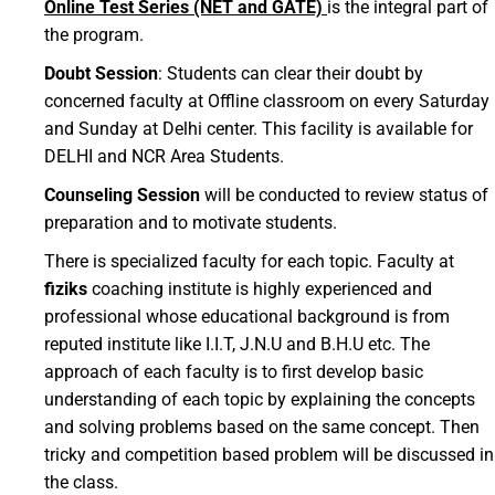
Online Test Series (NET and GATE)
is the integral part of
the program.
Doubt Session
: Students can clear their doubt by
concerned faculty at Offline classroom on every Saturday
and Sunday at Delhi center. This facility is available for
DELHI and NCR Area Students.
Counseling Session
will be conducted to review status of
preparation and to motivate students.
There is specialized faculty for each topic. Faculty at
fiziks
coaching institute is highly experienced and
professional whose educational background is from
reputed institute like I.I.T, J.N.U and B.H.U etc. The
approach of each faculty is to first develop basic
understanding of each topic by explaining the concepts
and solving problems based on the same concept. Then
tricky and competition based problem will be discussed in
the class.