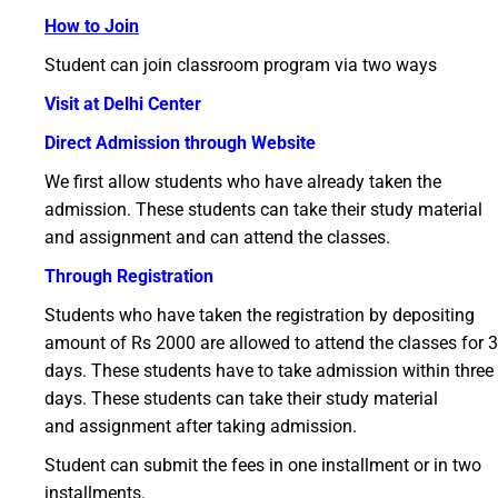
How to Join
Student can join classroom program via two ways
Visit at Delhi Center
Direct Admission through Website
We first allow students who have already taken the
admission. These students can take their study material
and assignment and can attend the classes.
Through Registration
Students who have taken the registration by depositing
amount of Rs 2000 are allowed to attend the classes for 3
days. These students have to take admission within three
days. These students can take their study material
and assignment after taking admission.
Student can submit the fees in one installment or in two
installments.