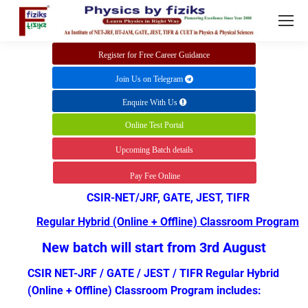
Register for Free Career Guidance
Join Us on Telegram
Enquire With Us
Online Test Portal
Upcoming Batch details
Pay Fee Online
CSIR-NET/JRF, GATE, JEST, TIFR
Regular Hybrid (Online + Offline) Classroom Program
New batch will start from 3rd August
CSIR NET-JRF / GATE / JEST / TIFR Regular Hybrid
(Online + Offline) Classroom Program includes: