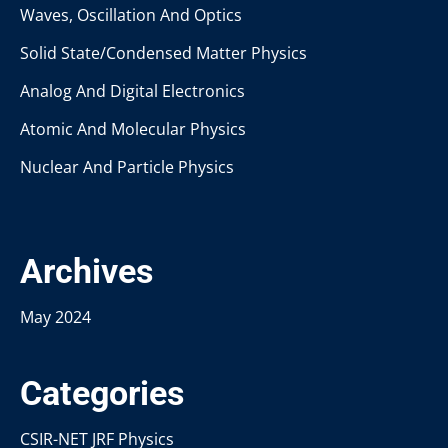
Waves, Oscillation And Optics
Solid State/Condensed Matter Physics
Analog And Digital Electronics
Atomic And Molecular Physics
Nuclear And Particle Physics
Archives
May 2024
Categories
CSIR-NET JRF Physics