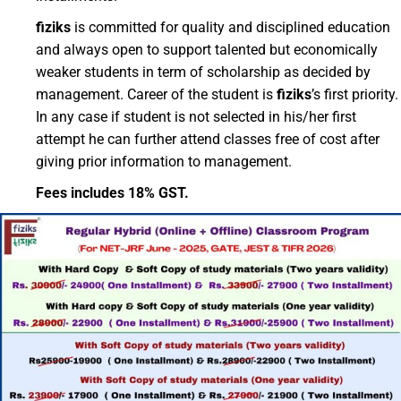
fiziks
is committed for quality and disciplined education
and always open to support talented but economically
weaker students in term of scholarship as decided by
management. Career of the student is
fiziks
’s first priority.
In any case if student is not selected in his/her first
attempt he can further attend classes free of cost after
giving prior information to management.
Fees includes 18% GST.