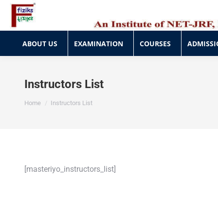
ABOUT US
EXAMINATION
COURSES
ADMISSI
ABOUT US
EXAMINATION
COURSES
ADMISSI
Instructors List
You are here:
Home
Instructors List
[masteriyo_instructors_list]