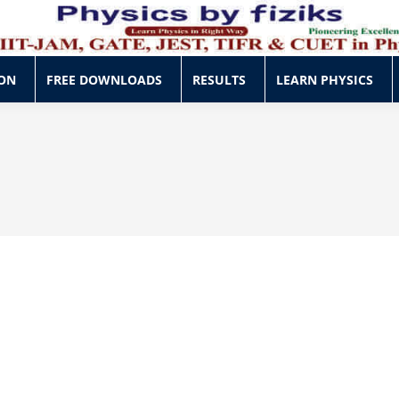
ON
FREE DOWNLOADS
RESULTS
LEARN PHYSICS
ON
FREE DOWNLOADS
RESULTS
LEARN PHYSICS