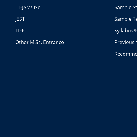
IIT-JAM/IISc
Sample St
JEST
Sample Te
TIFR
Syllabus/
Other M.Sc. Entrance
Previous 
Recomme