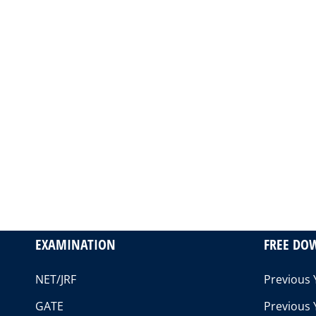
EXAMINATION
FREE DO
NET/JRF
Previous 
GATE
Previous 