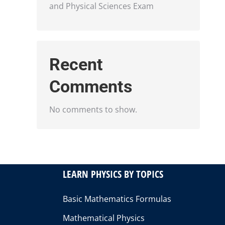
and Physical Sciences Exam
Recent
Comments
No comments to show.
LEARN PHYSICS BY TOPICS
Basic Mathematics Formulas
Mathematical Physics