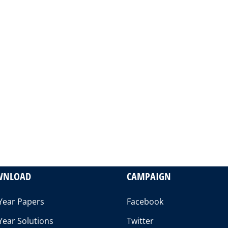
WNLOAD
CAMPAIGN
Year Papers
Facebook
Year Solutions
Twitter