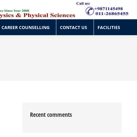
CAREER COUNSELLING
CONTACT US
FACILITIES
CAREER COUNSELLING
CONTACT US
FACILITIES
Recent comments