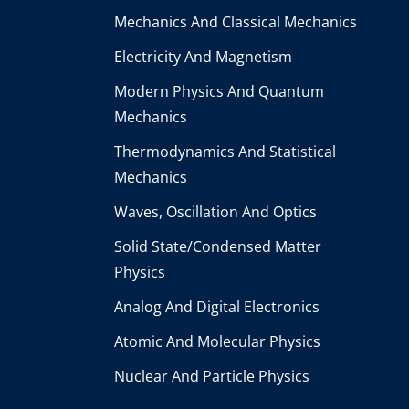
Mechanics And Classical Mechanics
Electricity And Magnetism
Modern Physics And Quantum
Mechanics
Thermodynamics And Statistical
Mechanics
Waves, Oscillation And Optics
Solid State/Condensed Matter
Physics
Analog And Digital Electronics
Atomic And Molecular Physics
Nuclear And Particle Physics