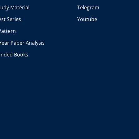
udy Material
Telegram
st Series
Youtube
Pattern
Year Paper Analysis
nded Books