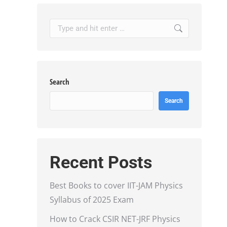
Search:
Search
Search
Recent Posts
Best Books to cover IIT-JAM Physics
Syllabus of 2025 Exam
How to Crack CSIR NET-JRF Physics