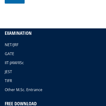
EXAMINATION
NET/JRF
GATE
IIT-JAM/IISc
JEST
TIFR
Other M.Sc. Entrance
FREE DOWNLOAD