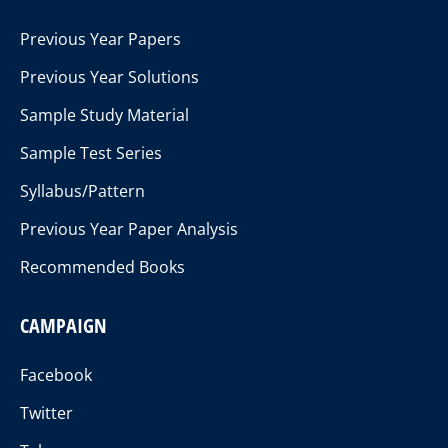
Previous Year Papers
Previous Year Solutions
Sample Study Material
Sample Test Series
Syllabus/Pattern
Previous Year Paper Analysis
Recommended Books
CAMPAIGN
Facebook
Twitter