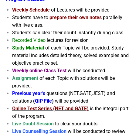
Weekly Schedule
of Lectures will be provided
Students have to
prepare their own notes
parallelly
with live class.
Students can clear their doubt instantly during class.
Recorded Video
lectures for revision
Study Material
of each Topic will be provided. Study
material includes detailed theory, solved examples and
objective practice set.
Weekly online Class Test
will be conducted.
Assignment
of each Topic with solutions will be
provided.
Previous year’s
questions (NET,GATE,JEST) and
solutions
(
QIP File
)
will be provided.
Online Test Series (NET and GATE)
is the integral part
of the program.
Live Doubt Session
to clear your doubts.
Live Counselling Session
will be conducted to review