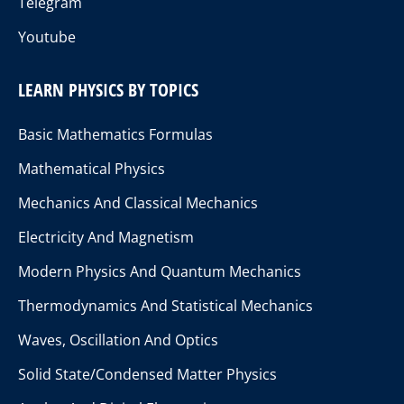
Telegram
Youtube
LEARN PHYSICS BY TOPICS
Basic Mathematics Formulas
Mathematical Physics
Mechanics And Classical Mechanics
Electricity And Magnetism
Modern Physics And Quantum Mechanics
Thermodynamics And Statistical Mechanics
Waves, Oscillation And Optics
Solid State/Condensed Matter Physics