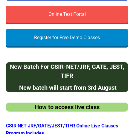
Online Test Portal
Register for Free Demo Classes
N
e
w Batch For CSIR-NET/JRF, GATE, JEST,
TIFR
New batch will start from 3rd August
How to access live class
CSIR NET-JRF/GATE/JEST/TIFR Online Live Classes
Program includes