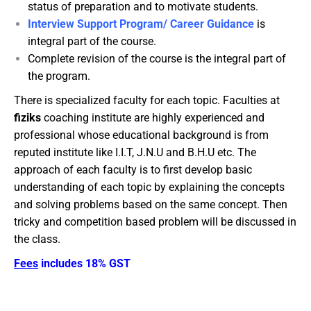
status of preparation and to motivate students.
Interview Support Program/ Career Guidance
is
integral part of the course.
Complete revision of the course is the integral part of
the program.
There is specialized faculty for each topic. Faculties at
fiziks
coaching institute are highly experienced and
professional whose educational background is from
reputed institute like I.I.T, J.N.U and B.H.U etc. The
approach of each faculty is to first develop basic
understanding of each topic by explaining the concepts
and solving problems based on the same concept. Then
tricky and competition based problem will be discussed in
the class.
Fees
includes 18% GST