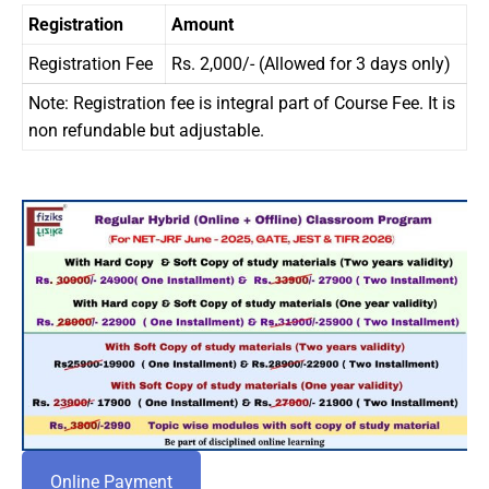
Registration
Amount
Registration Fee
Rs. 2,000/- (Allowed for 3 days only)
Note: Registration fee is integral part of Course Fee. It is
non refundable but adjustable.
Online Payment