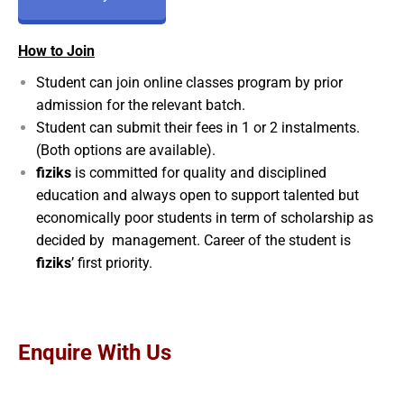
How to Join
Student can join online classes program by prior
admission for the relevant batch.
Student can submit their fees in 1 or 2 instalments.
(Both options are available).
fiziks
is committed for quality and disciplined
education and always open to support talented but
economically poor students in term of scholarship as
decided by management. Career of the student is
fiziks
’ first priority.
Enquire With Us