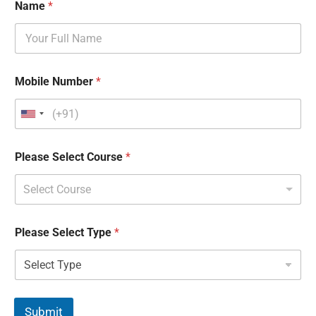
Name
*
Mobile Number
*
Please Select Course
*
Select Course
Please Select Type
*
Submit