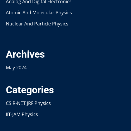
Analog And Digital Electronics
Atomic And Molecular Physics
Nuclear And Particle Physics
Archives
May 2024
Categories
CSIR-NET JRF Physics
IIT-JAM Physics