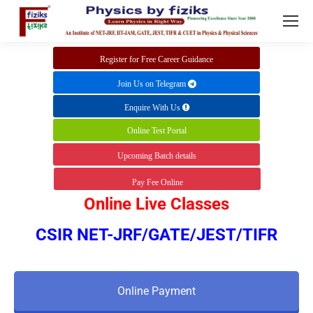
Register for Free Career Guidance
Join Us on Telegram
Enquire With Us
Online Test Portal
Upcoming Batch details
Pay Fee Online
Online Live Classes
CSIR NET-JRF/GATE/JEST/TIFR
Online Payment