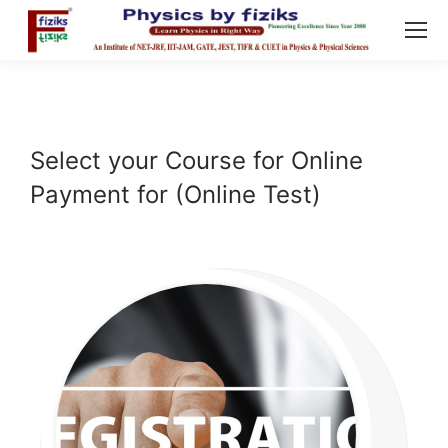
Select your Course for Online
Payment for (Online Test)