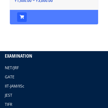
₹
1,500.00
–
₹
3,000.00
EXAMINATION
NET/JRF
GATE
IIT-JAM/IISc
JEST
TIFR