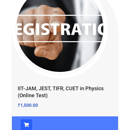
IIT-JAM, JEST, TIFR, CUET in Physics
(Online Test)
₹
1,500.00