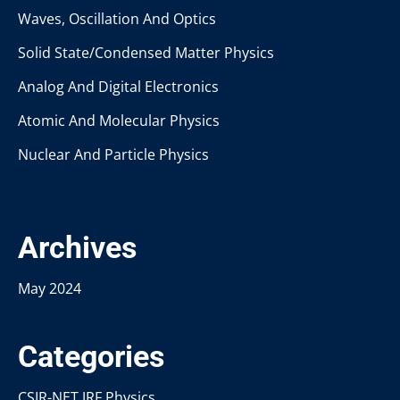
Waves, Oscillation And Optics
Solid State/Condensed Matter Physics
Analog And Digital Electronics
Atomic And Molecular Physics
Nuclear And Particle Physics
Archives
May 2024
Categories
CSIR-NET JRF Physics