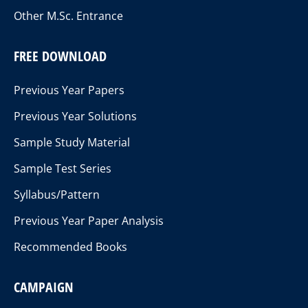
Other M.Sc. Entrance
FREE DOWNLOAD
Previous Year Papers
Previous Year Solutions
Sample Study Material
Sample Test Series
Syllabus/Pattern
Previous Year Paper Analysis
Recommended Books
CAMPAIGN