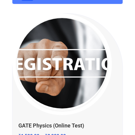
GATE Physics (Online Test)