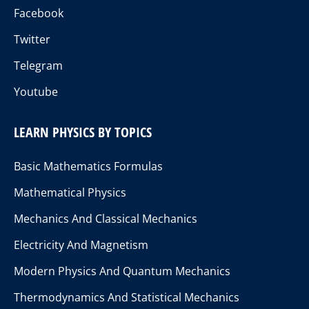
Facebook
Twitter
Telegram
Youtube
LEARN PHYSICS BY TOPICS
Basic Mathematics Formulas
Mathematical Physics
Mechanics And Classical Mechanics
Electricity And Magnetism
Modern Physics And Quantum Mechanics
Thermodynamics And Statistical Mechanics