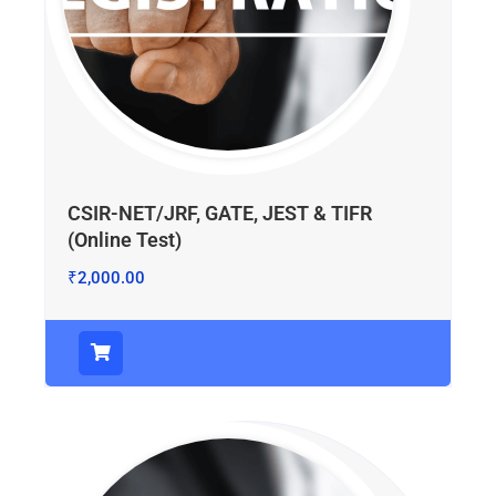
CSIR-NET/JRF, GATE, JEST & TIFR
(Online Test)
₹
2,000.00