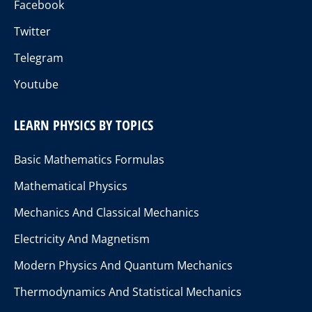
Facebook
Twitter
Telegram
Youtube
LEARN PHYSICS BY TOPICS
Basic Mathematics Formulas
Mathematical Physics
Mechanics And Classical Mechanics
Electricity And Magnetism
Modern Physics And Quantum Mechanics
Thermodynamics And Statistical Mechanics