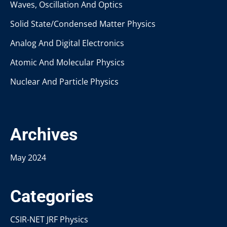
Waves, Oscillation And Optics
Solid State/Condensed Matter Physics
Analog And Digital Electronics
Atomic And Molecular Physics
Nuclear And Particle Physics
Archives
May 2024
Categories
CSIR-NET JRF Physics