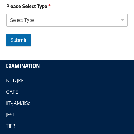
Please Select Type
*
Submit
EXAMINATION
NET/JRF
GATE
IIT-JAM/IISc
JEST
TIFR