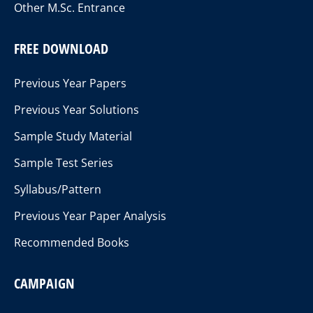
Other M.Sc. Entrance
FREE DOWNLOAD
Previous Year Papers
Previous Year Solutions
Sample Study Material
Sample Test Series
Syllabus/Pattern
Previous Year Paper Analysis
Recommended Books
CAMPAIGN