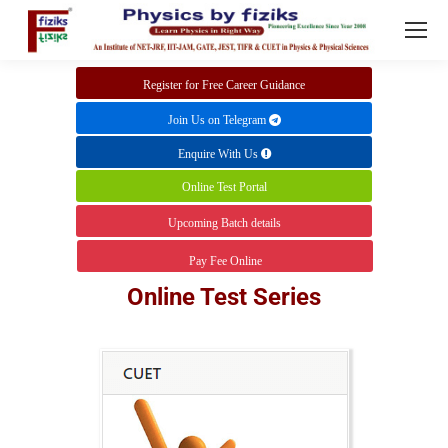
Register for Free Career Guidance
Join Us on Telegram
Enquire With Us
Online Test Portal
Upcoming Batch details
Pay Fee Online
Online Test Series