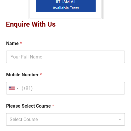
Enquire With Us
Name
*
Mobile Number
*
Please Select Course
*
Select Course