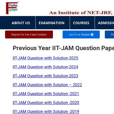
ABOUT US
EXAMINATION
COURSES
ADMISSI
ABOUT US
EXAMINATION
COURSES
ADMISSI
En
Register For Free Career Guidance
Join Us on Telegram
Previous Year IIT-JAM Question Pap
IIT-JAM Question with Solution-2025
IIT-JAM Question with Solution-2024
IIT-JAM Question with Solution-2023
IIT-JAM Question with Solution –
2022
IIT-JAM Question with Solution -2021
IIT-JAM Question with Solution
-2020
IIT-JAM Question with Solution -2019