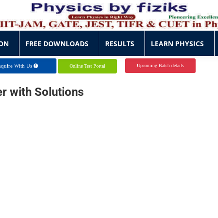
ON
FREE DOWNLOADS
RESULTS
LEARN PHYSICS
ON
FREE DOWNLOADS
RESULTS
LEARN PHYSICS
quire With Us
Upcoming Batch details
Online Test Portal
er
with
Solutions