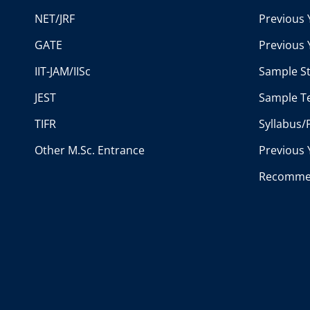
NET/JRF
Previous 
GATE
Previous 
IIT-JAM/IISc
Sample St
JEST
Sample Te
TIFR
Syllabus/
Other M.Sc. Entrance
Previous 
Recomme