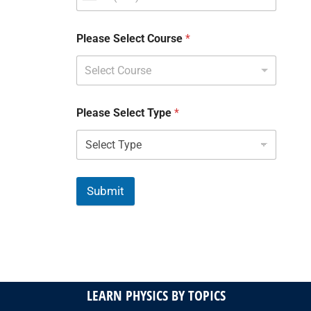
Please Select Course
*
Select Course
Please Select Type
*
Submit
LEARN PHYSICS BY TOPICS