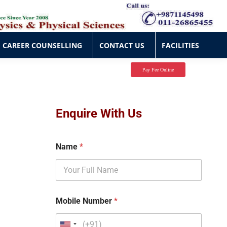
CAREER COUNSELLING
CONTACT US
FACILITIES
CAREER COUNSELLING
CONTACT US
FACILITIES
Pay Fee Online
Enquire With Us
Name
*
Mobile Number
*