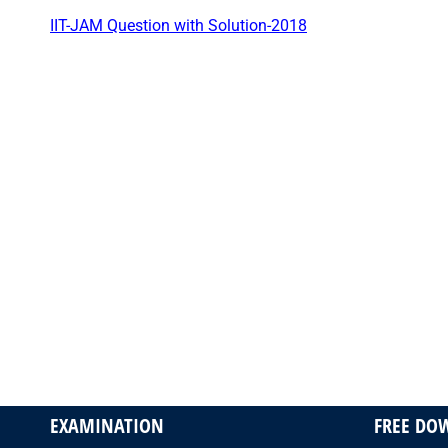
IIT-JAM Question with Solution-2018
EXAMINATION
FREE DO