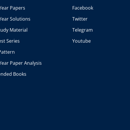
Year Papers
Facebook
Year Solutions
Twitter
udy Material
Telegram
st Series
Youtube
Pattern
Year Paper Analysis
nded Books