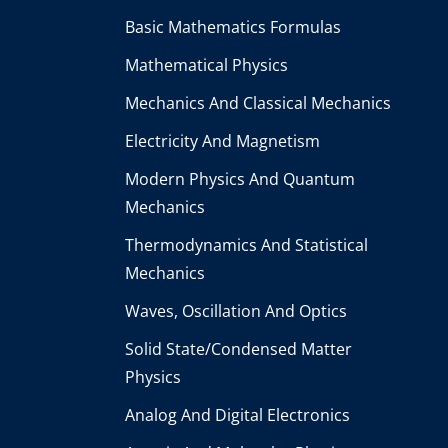
Basic Mathematics Formulas
Mathematical Physics
Mechanics And Classical Mechanics
Electricity And Magnetism
Modern Physics And Quantum
Mechanics
Thermodynamics And Statistical
Mechanics
Waves, Oscillation And Optics
Solid State/Condensed Matter
Physics
Analog And Digital Electronics