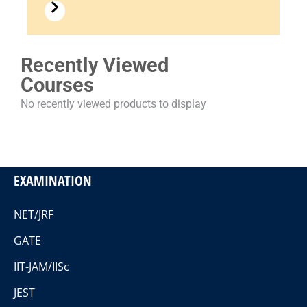
Recently Viewed
Courses
No recently viewed products to display
EXAMINATION
NET/JRF
GATE
IIT-JAM/IISc
JEST