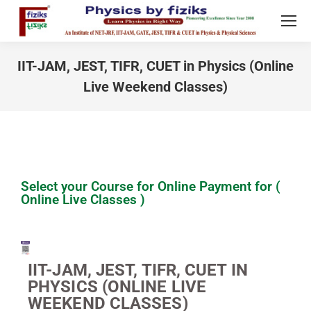
IIT-JAM, JEST, TIFR, CUET in Physics (Online
Live Weekend Classes)
You are here:
Select your Course for Online Payment for (
Online Live Classes )
IIT-JAM, JEST, TIFR, CUET IN
PHYSICS (ONLINE LIVE
WEEKEND CLASSES)