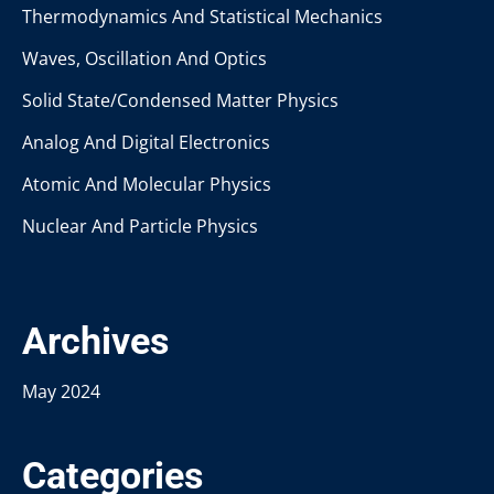
Thermodynamics And Statistical Mechanics
Waves, Oscillation And Optics
Solid State/Condensed Matter Physics
Analog And Digital Electronics
Atomic And Molecular Physics
Nuclear And Particle Physics
Archives
May 2024
Categories