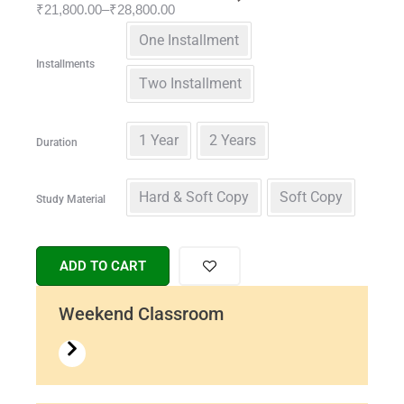
₹
21,800.00
–
₹
28,800.00
One Installment
Installments
Two Installment
1 Year
2 Years
Duration
Hard & Soft Copy
Soft Copy
Study Material
ADD TO CART
Weekend Classroom