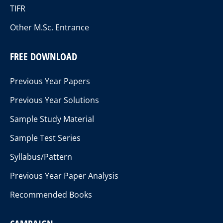
TIFR
Other M.Sc. Entrance
FREE DOWNLOAD
Previous Year Papers
Previous Year Solutions
Sample Study Material
Sample Test Series
Syllabus/Pattern
Previous Year Paper Analysis
Recommended Books