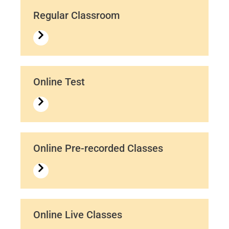
Regular Classroom
Online Test
Online Pre-recorded Classes
Online Live Classes