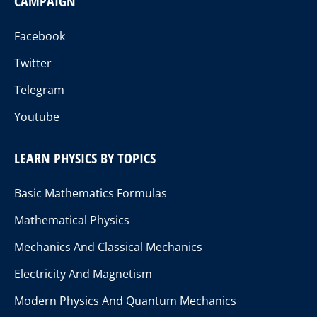
CAMPAIGN
Facebook
Twitter
Telegram
Youtube
LEARN PHYSICS BY TOPICS
Basic Mathematics Formulas
Mathematical Physics
Mechanics And Classical Mechanics
Electricity And Magnetism
Modern Physics And Quantum Mechanics