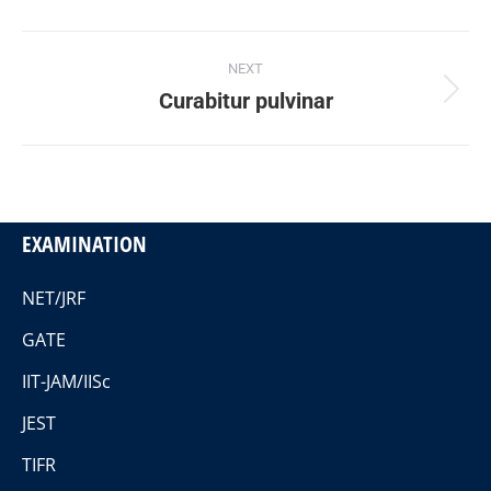
Project
NEXT
navigation
Curabitur pulvinar
Next
project:
EXAMINATION
NET/JRF
GATE
IIT-JAM/IISc
JEST
TIFR