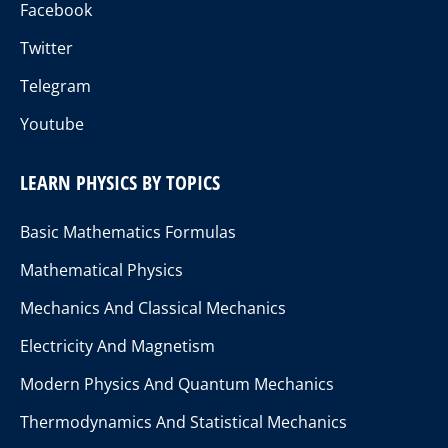
Facebook
Twitter
Telegram
Youtube
LEARN PHYSICS BY TOPICS
Basic Mathematics Formulas
Mathematical Physics
Mechanics And Classical Mechanics
Electricity And Magnetism
Modern Physics And Quantum Mechanics
Thermodynamics And Statistical Mechanics