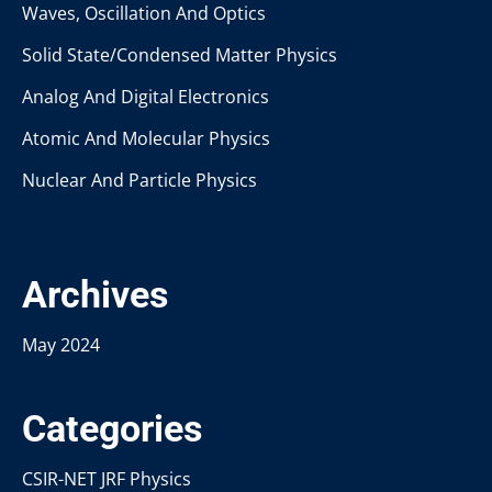
Waves, Oscillation And Optics
Solid State/Condensed Matter Physics
Analog And Digital Electronics
Atomic And Molecular Physics
Nuclear And Particle Physics
Archives
May 2024
Categories
CSIR-NET JRF Physics