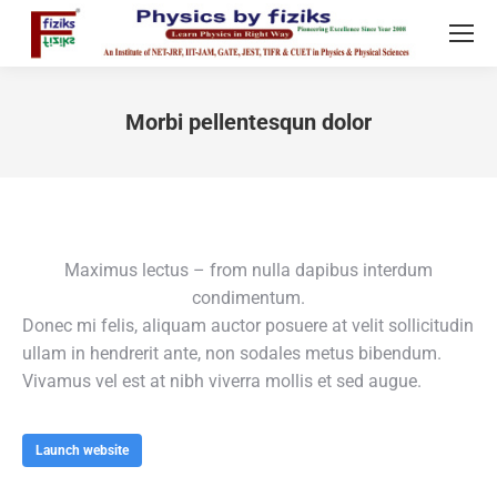
Morbi pellentesqun dolor
You are here:
Maximus lectus – from nulla dapibus interdum
condimentum.
Donec mi felis, aliquam auctor posuere at velit sollicitudin
ullam in hendrerit ante, non sodales metus bibendum.
Vivamus vel est at nibh viverra mollis et sed augue.
Launch website