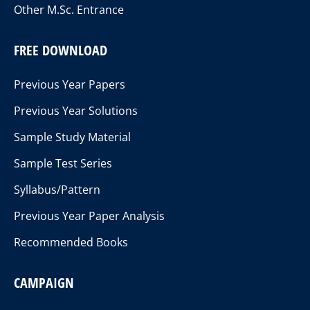
Other M.Sc. Entrance
FREE DOWNLOAD
Previous Year Papers
Previous Year Solutions
Sample Study Material
Sample Test Series
Syllabus/Pattern
Previous Year Paper Analysis
Recommended Books
CAMPAIGN