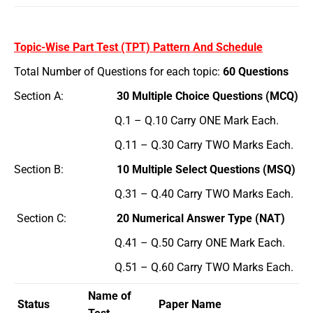
Topic-Wise Part Test (TPT) Pattern And Schedule
Total Number of Questions for each topic:
60 Questions
Section A:
30 Multiple Choice Questions (MCQ)
Q.1 – Q.10 Carry ONE Mark Each.
Q.11 – Q.30 Carry TWO Marks Each.
Section B:
10 Multiple Select Questions (MSQ)
Q.31 – Q.40 Carry TWO Marks Each.
Section C:
20 Numerical Answer Type (NAT)
Q.41 – Q.50 Carry ONE Mark Each.
Q.51 – Q.60 Carry TWO Marks Each.
Name of
Status
Paper Name