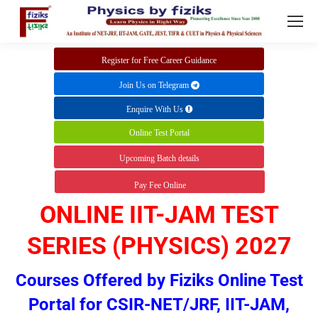
Register for Free Career Guidance
Join Us on Telegram
Enquire With Us
Online Test Portal
Upcoming Batch details
Pay Fee Online
ONLINE IIT-JAM TEST
SERIES (PHYSICS) 2027
Courses Offered by Fiziks
Online Test
Portal for CSIR-NET/JRF, IIT-JAM,