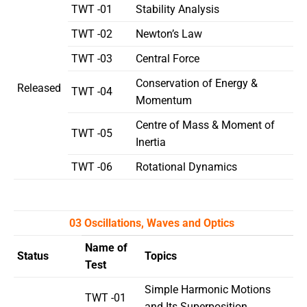
TWT -01
Stability Analysis
TWT -02
Newton’s Law
TWT -03
Central Force
Conservation of Energy &
Released
TWT -04
Momentum
Centre of Mass & Moment of
TWT -05
Inertia
TWT -06
Rotational Dynamics
03 Oscillations, Waves and Optics
Name of
Status
Topics
Test
Simple Harmonic Motions
TWT -01
and Its Superposition