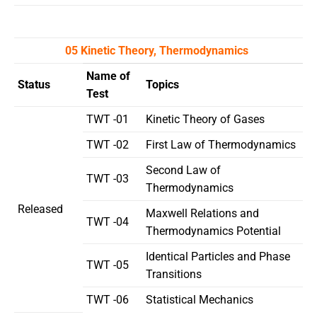
05 Kinetic Theory, Thermodynamics
Name of
Status
Topics
Test
TWT -01
Kinetic Theory of Gases
TWT -02
First Law of Thermodynamics
Second Law of
TWT -03
Thermodynamics
Released
Maxwell Relations and
TWT -04
Thermodynamics Potential
Identical Particles and Phase
TWT -05
Transitions
TWT -06
Statistical Mechanics