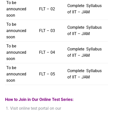
To be
Complete Syllabus
announced
FLT – 02
of IIT – JAM
soon
To be
Complete Syllabus
announced
FLT – 03
of IIT – JAM
soon
To be
Complete Syllabus
announced
FLT – 04
of IIT – JAM
soon
To be
Complete Syllabus
announced
FLT – 05
of IIT – JAM
soon
How to Join in Our Online Test Series:
Visit online test portal on our