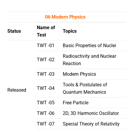
06 Modern Physics
Name of
Status
Topics
Test
TWT -01
Basic Properties of Nuclei
Radioactivity and Nuclear
TWT -02
Reaction
TWT -03
Modern Physics
Tools & Postulates of
TWT -04
Released
Quantum Mechanics
TWT -05
Free Particle
TWT -06
2D, 3D Harmonic Oscillator
TWT -07
Special Theory of Relativity