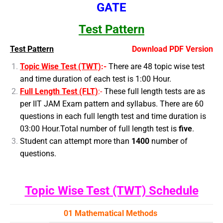
GATE
Test Pattern
Test Pattern
Download PDF Version
Topic Wise Test (TWT)
:-
There are 48 topic wise test
and time duration of each test is 1:00 Hour.
Full Length Test (FLT)
:-
These full length tests are as
per IIT JAM Exam pattern and syllabus. There are 60
questions in each full length test and time duration is
03:00 Hour.
Total number of full length test is
five
.
Student can attempt more than
1400
number of
questions.
Topic Wise Test (TWT) Schedule
01 Mathematical Methods