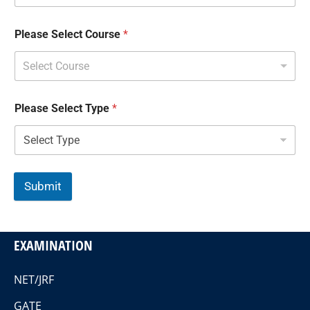
Please Select Course
*
Select Course
Please Select Type
*
Submit
EXAMINATION
NET/JRF
GATE