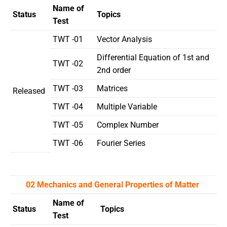
Name of
Status
Topics
Test
TWT -01
Vector Analysis
Differential Equation of 1st and
TWT -02
2nd order
TWT -03
Matrices
Released
TWT -04
Multiple Variable
TWT -05
Complex Number
TWT -06
Fourier Series
02 Mechanics and General Properties of Matter
Name of
Status
Topics
Test