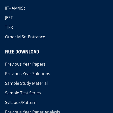
IIT-JAM/IISc
JEST
TIFR
Other M.Sc. Entrance
FREE DOWNLOAD
Previous Year Papers
Previous Year Solutions
Sample Study Material
Sample Test Series
Syllabus/Pattern
Previous Year Paper Analysis