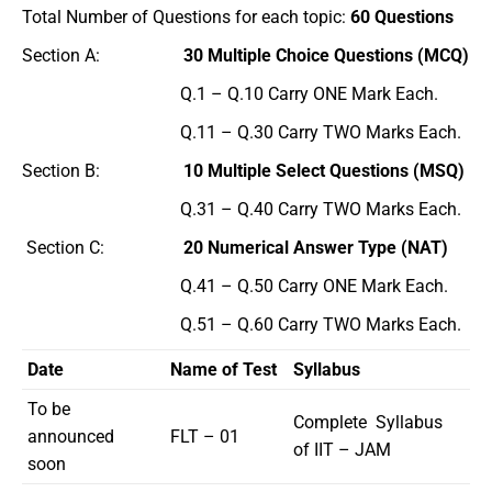
Total Number of Questions for each topic:
60 Questions
Section A:
30 Multiple Choice Questions (MCQ)
Q.1 – Q.10 Carry ONE Mark Each.
Q.11 – Q.30 Carry TWO Marks Each.
Section B:
10 Multiple Select Questions (MSQ)
Q.31 – Q.40 Carry TWO Marks Each.
Section C:
20 Numerical Answer Type (NAT)
Q.41 – Q.50 Carry ONE Mark Each.
Q.51 – Q.60 Carry TWO Marks Each.
Date
Name of Test
Syllabus
To be
Complete Syllabus
announced
FLT – 01
of IIT – JAM
soon