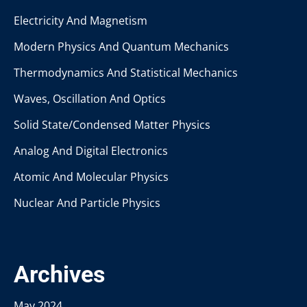
Electricity And Magnetism
Modern Physics And Quantum Mechanics
Thermodynamics And Statistical Mechanics
Waves, Oscillation And Optics
Solid State/Condensed Matter Physics
Analog And Digital Electronics
Atomic And Molecular Physics
Nuclear And Particle Physics
Archives
May 2024