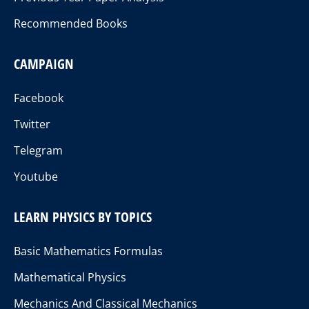
Recommended Books
CAMPAIGN
Facebook
Twitter
Telegram
Youtube
LEARN PHYSICS BY TOPICS
Basic Mathematics Formulas
Mathematical Physics
Mechanics And Classical Mechanics