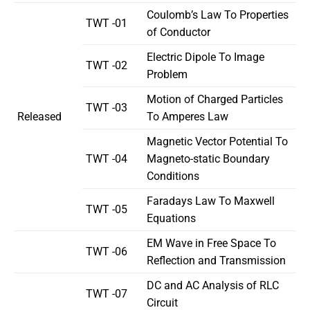
Coulomb’s Law To Properties
TWT -01
of Conductor
Electric Dipole To Image
TWT -02
Problem
Motion of Charged Particles
TWT -03
Released
To Amperes Law
Magnetic Vector Potential To
TWT -04
Magneto-static Boundary
Conditions
Faradays Law To Maxwell
TWT -05
Equations
EM Wave in Free Space To
TWT -06
Reflection and Transmission
DC and AC Analysis of RLC
TWT -07
Circuit