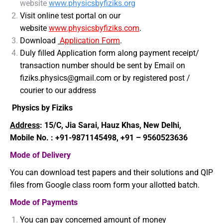
website
www.physicsbyfiziks.org
Visit online test portal on our
website
www.physicsbyfiziks.com
.
Download
Application Form
.
Duly filled Application form along payment receipt/
transaction number should be sent by Email on
fiziks.physics@gmail.com or by registered post /
courier to our address
Physics by Fiziks
Address
:
15/C, Jia Sarai, Hauz Khas, New Delhi,
Mobile No. : +91-9871145498, +91 – 9560523636
Mode of Delivery
You can download test papers and their solutions and QIP
files from Google class room form your allotted batch.
Mode of Payments
You can pay concerned amount of money