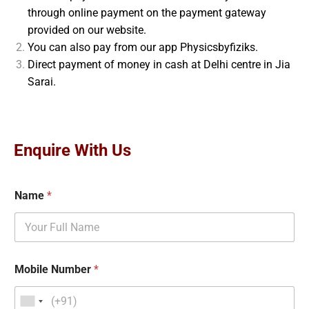
through online payment on the payment gateway
provided on our website.
You can also pay from our app Physicsbyfiziks.
Direct payment of money in cash at Delhi centre in Jia
Sarai.
Enquire With Us
Name
*
Mobile Number
*