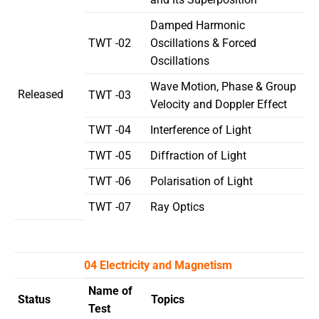
Damped Harmonic
TWT -02
Oscillations & Forced
Oscillations
Wave Motion, Phase & Group
Released
TWT -03
Velocity and Doppler Effect
TWT -04
Interference of Light
TWT -05
Diffraction of Light
TWT -06
Polarisation of Light
TWT -07
Ray Optics
04 Electricity and Magnetism
Name of
Status
Topics
Test