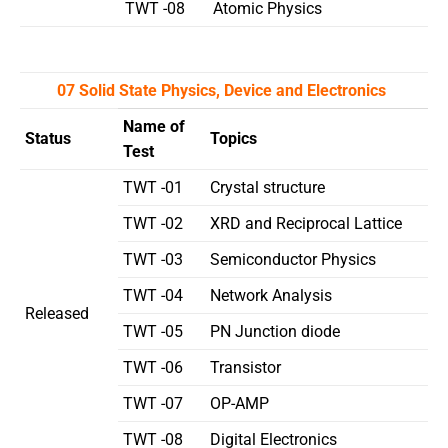
TWT -08
Atomic Physics
07 Solid State Physics, Device and Electronics
Name of
Status
Topics
Test
TWT -01
Crystal structure
TWT -02
XRD and Reciprocal Lattice
TWT -03
Semiconductor Physics
TWT -04
Network Analysis
Released
TWT -05
PN Junction diode
TWT -06
Transistor
TWT -07
OP-AMP
TWT -08
Digital Electronics