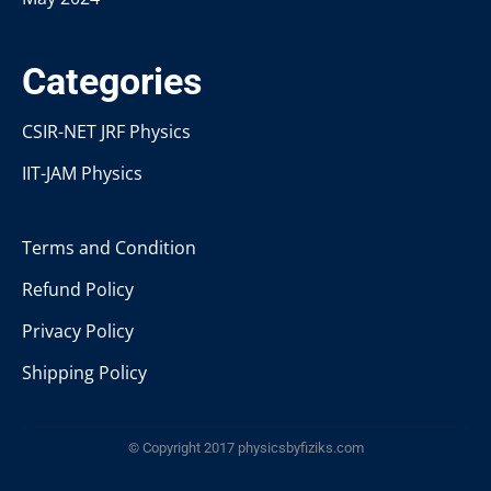
Categories
CSIR-NET JRF Physics
IIT-JAM Physics
Terms and Condition
Refund Policy
Privacy Policy
Shipping Policy
© Copyright 2017 physicsbyfiziks.com