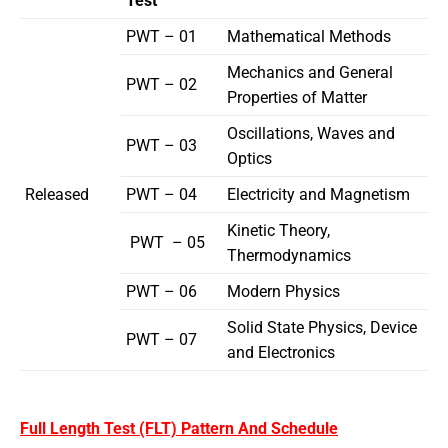
Test
PWT – 01
Mathematical Methods
Mechanics and General
PWT – 02
Properties of Matter
Oscillations, Waves and
PWT – 03
Optics
Released
PWT – 04
Electricity and Magnetism
Kinetic Theory,
PWT – 05
Thermodynamics
PWT – 06
Modern Physics
Solid State Physics, Device
PWT – 07
and Electronics
Full Length Test (FLT) Pattern And Schedule