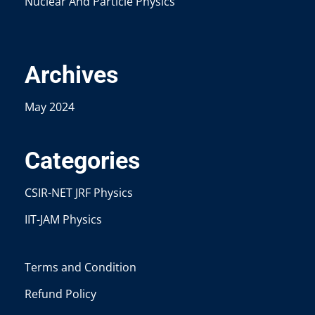
Nuclear And Particle Physics
Archives
May 2024
Categories
CSIR-NET JRF Physics
IIT-JAM Physics
Terms and Condition
Refund Policy