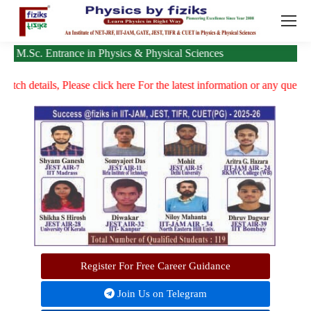
 Entrance in Physics & Physical Sciences
ails, Please click here
For the latest information or any queries, please 
Register For Free Career Guidance
Join Us on Telegram