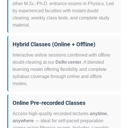
other M.Sc.-Ph.D. entrance exams in Physics. Led
by experienced faculties with instant doubt
clearing, weekly class tests, and complete study
material.
Hybrid Classes (Online + Offline)
Interactive online sessions combined with offline
doubt-clearing at our
Delhi center
. A blended
learning model offering flexibility and complete
syllabus coverage through online and offline
modes.
Online Pre-recorded Classes
Access high-quality recorded lectures
anytime,
anywhere
— ideal for self-paced preparation
across major Physics exams. Includes a weekly