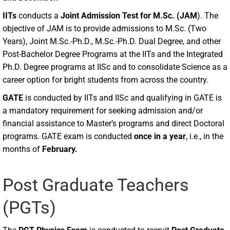
IITs
conducts a
Joint Admission Test for M.Sc. (JAM
). The
objective of JAM is to provide admissions to M.Sc. (Two
Years), Joint M.Sc.-Ph.D., M.Sc.-Ph.D. Dual Degree, and other
Post-Bachelor Degree Programs at the IITs and the Integrated
Ph.D. Degree programs at IISc and to consolidate Science as a
career option for bright students from across the country.
GATE
is conducted by IITs and IISc and qualifying in GATE is
a mandatory requirement for seeking admission and/or
financial assistance to Master’s programs and direct Doctoral
programs. GATE exam is conducted
once in a year
, i.e., in the
months of
February.
Post Graduate Teachers
(PGTs)