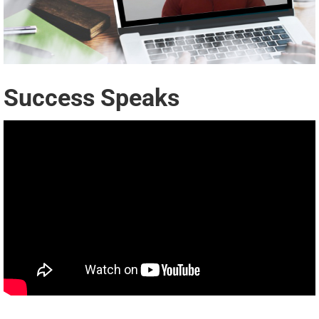
Success Speaks