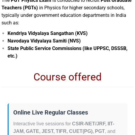
The
PGT Physics Exam
is conducted to recruit
Post Graduate
Teachers (PGTs)
in Physics for higher secondary schools,
typically under government education departments in India
such as:
Kendriya Vidyalaya Sangathan (KVS)
Navodaya Vidyalaya Samiti (NVS)
State Public Service Commissions (like UPPSC, DSSSB,
etc.)
Course offered
Online Live Regular Classes
Interactive live sessions for
CSIR-NET/JRF, IIT-
JAM, GATE, JEST, TIFR, CUET(PG), PGT
, and