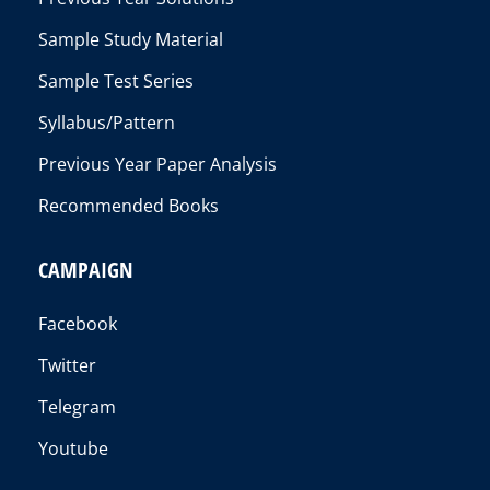
Sample Study Material
Sample Test Series
Syllabus/Pattern
Previous Year Paper Analysis
Recommended Books
CAMPAIGN
Facebook
Twitter
Telegram
Youtube