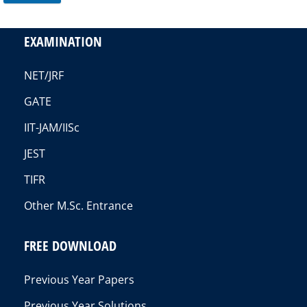
EXAMINATION
NET/JRF
GATE
IIT-JAM/IISc
JEST
TIFR
Other M.Sc. Entrance
FREE DOWNLOAD
Previous Year Papers
Previous Year Solutions