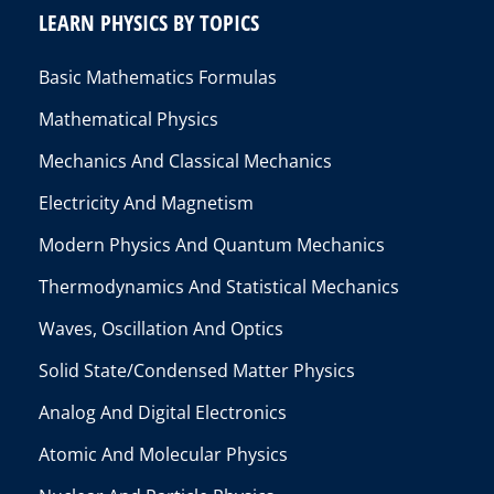
LEARN PHYSICS BY TOPICS
Basic Mathematics Formulas
Mathematical Physics
Mechanics And Classical Mechanics
Electricity And Magnetism
Modern Physics And Quantum Mechanics
Thermodynamics And Statistical Mechanics
Waves, Oscillation And Optics
Solid State/Condensed Matter Physics
Analog And Digital Electronics
Atomic And Molecular Physics