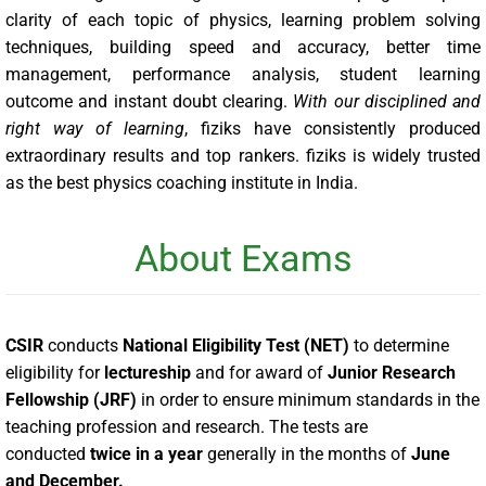
clarity of each topic of physics, learning problem solving
techniques, building speed and accuracy, better time
management, performance analysis, student learning
outcome and instant doubt clearing.
With our disciplined and
right way of learning
, fiziks have consistently produced
extraordinary results and top rankers. fiziks is widely trusted
as the best physics coaching institute in India.
About Exams
CSIR
conducts
National Eligibility Test (NET)
to determine
eligibility for
lectureship
and for award of
Junior Research
Fellowship (JRF)
in order to ensure minimum standards in the
teaching profession and research. The tests are
conducted
twice in a year
generally in the months of
June
and December
.