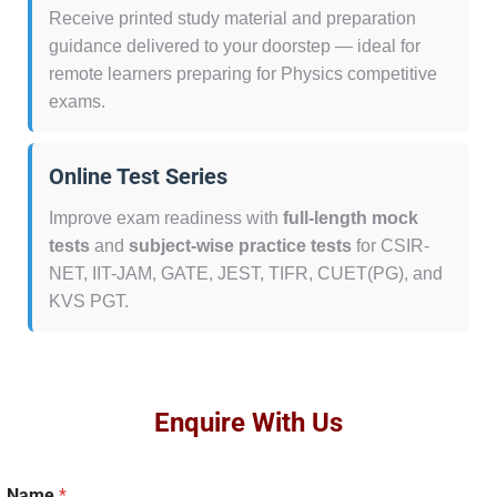
Receive printed study material and preparation
guidance delivered to your doorstep — ideal for
remote learners preparing for Physics competitive
exams.
Online Test Series
Improve exam readiness with
full-length mock
tests
and
subject-wise practice tests
for CSIR-
NET, IIT-JAM, GATE, JEST, TIFR, CUET(PG), and
KVS PGT.
Enquire With Us
Name
*