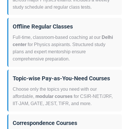
study schedule and regular class tests.
Offline Regular Classes
Full-time, classroom-based coaching at our
Delhi
center
for Physics aspirants. Structured study
plans and expert mentorship ensure
comprehensive preparation.
Topic-wise Pay-as-You-Need Courses
Choose only the topics you need with our
affordable,
modular courses
for CSIR-NET/JRF,
IIT-JAM, GATE, JEST, TIFR, and more.
Correspondence Courses