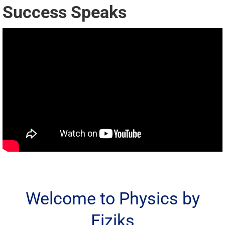
Success Speaks
Welcome to Physics by
Fiziks