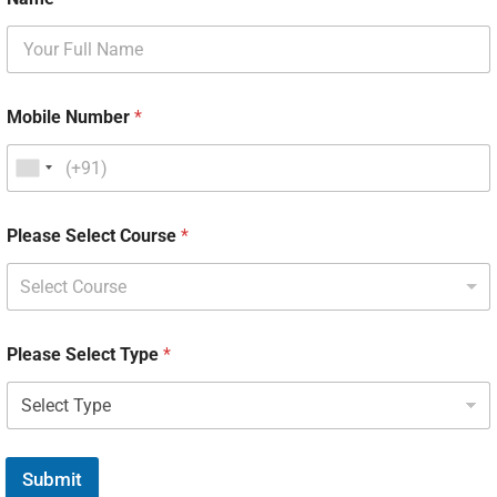
Mobile Number
*
Please Select Course
*
Select Course
Please Select Type
*
Submit