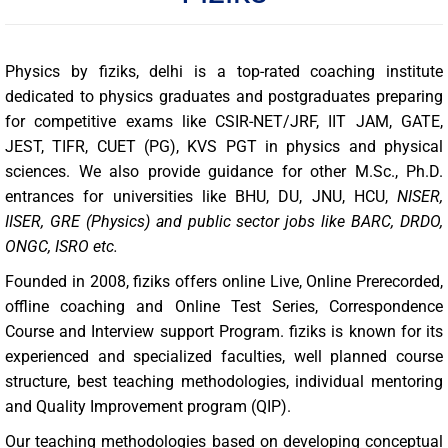
Physics by fiziks, delhi is a top-rated coaching institute
dedicated to physics graduates and postgraduates preparing
for competitive exams like CSIR-NET/JRF, IIT JAM, GATE,
JEST, TIFR, CUET (PG), KVS PGT in physics and physical
sciences. We also provide guidance for other M.Sc., Ph.D.
entrances for universities like BHU, DU, JNU, HCU,
NISER,
IISER, GRE (Physics) and public sector jobs like BARC, DRDO,
ONGC, ISRO etc.
Founded in 2008, fiziks offers online Live, Online Prerecorded,
offline coaching and Online Test Series, Correspondence
Course and Interview support Program. fiziks is known for its
experienced and specialized faculties, well planned course
structure, best teaching methodologies, individual mentoring
and Quality Improvement program (QIP).
Our teaching methodologies based on developing conceptual