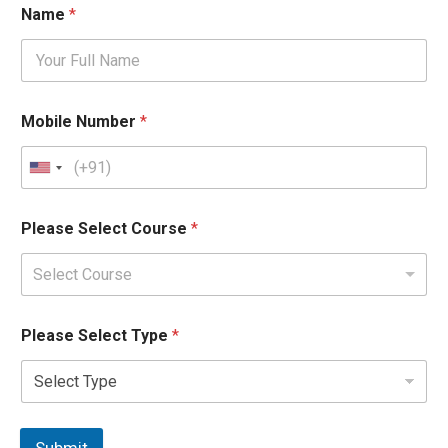
Name
*
Mobile Number
*
Please Select Course
*
Select Course
Please Select Type
*