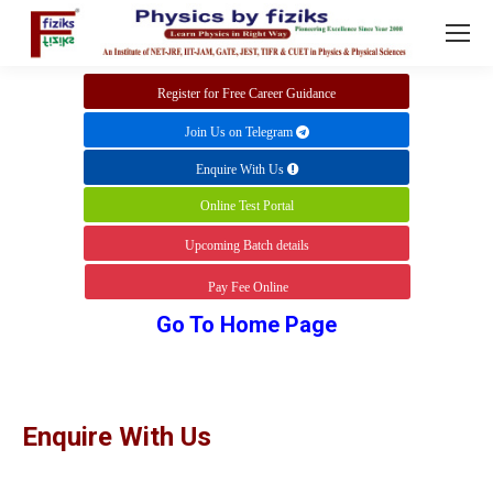
Register for Free Career Guidance
Join Us on Telegram
Enquire With Us
Online Test Portal
Upcoming Batch details
Pay Fee Online
Go To Home Page
Enquire With Us