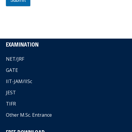
Submit
EXAMINATION
NET/JRF
GATE
IIT-JAM/IISc
JEST
TIFR
Other M.Sc. Entrance