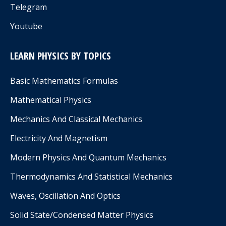
Telegram
Youtube
LEARN PHYSICS BY TOPICS
Basic Mathematics Formulas
Mathematical Physics
Mechanics And Classical Mechanics
Electricity And Magnetism
Modern Physics And Quantum Mechanics
Thermodynamics And Statistical Mechanics
Waves, Oscillation And Optics
Solid State/Condensed Matter Physics