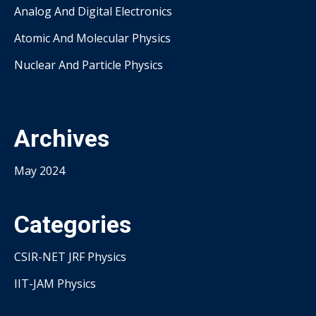
Analog And Digital Electronics
Atomic And Molecular Physics
Nuclear And Particle Physics
Archives
May 2024
Categories
CSIR-NET JRF Physics
IIT-JAM Physics