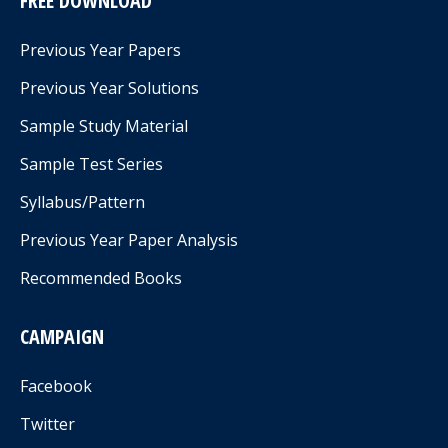
FREE DOWNLOAD
Previous Year Papers
Previous Year Solutions
Sample Study Material
Sample Test Series
Syllabus/Pattern
Previous Year Paper Analysis
Recommended Books
CAMPAIGN
Facebook
Twitter