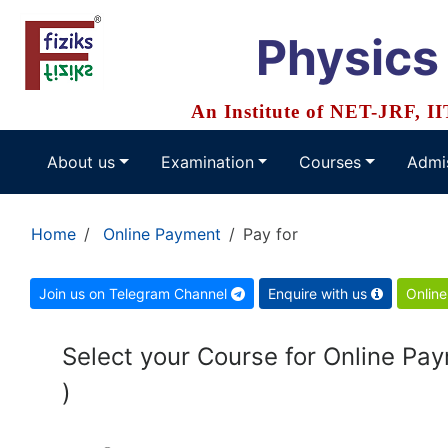
Physics
An Institute of NET-JRF, I
About us
Examination
Courses
Admi
Home
Online Payment
Pay for
Join us on Telegram Channel
Enquire with us
Online
Select your Course for Online Payment for ( Onli
)