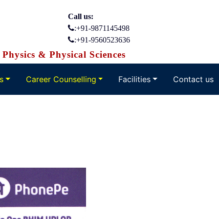
Call us:
:+91-9871145498
:+91-9560523636
Physics & Physical Sciences
s
Career Counselling
Facilities
Contact us