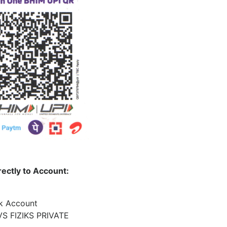
rectly to Account:
nk Account
S FIZIKS PRIVATE