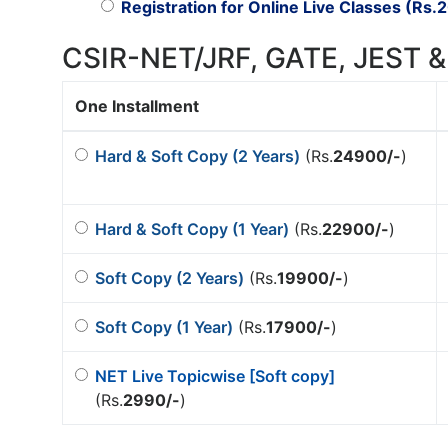
Registration for Online Live Classes (Rs.
2
CSIR-NET/JRF, GATE, JEST &
One Installment
Hard & Soft Copy (2 Years)
(Rs.
24900/-
)
Hard & Soft Copy (1 Year)
(Rs.
22900/-
)
Soft Copy (2 Years)
(Rs.
19900/-
)
Soft Copy (1 Year)
(Rs.
17900/-
)
NET Live Topicwise [Soft copy]
(Rs.
2990/-
)