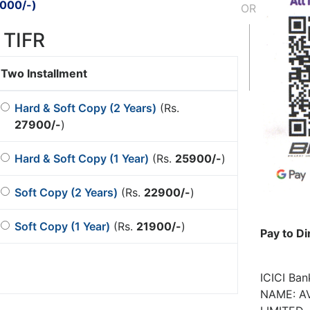
000/-
)
OR
 TIFR
Two Installment
Hard & Soft Copy (2 Years)
(Rs.
27900/-
)
Hard & Soft Copy (1 Year)
(Rs.
25900/-
)
Soft Copy (2 Years)
(Rs.
22900/-
)
Soft Copy (1 Year)
(Rs.
21900/-
)
Pay to Di
ICICI Ba
NAME: AV