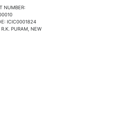
T NUMBER:
00010
E: ICIC0001824
 R.K. PURAM, NEW