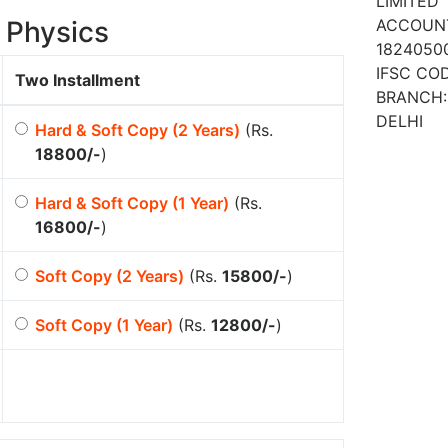
LIMITED
 Physics
ACCOUN
1824050
IFSC COD
Two Installment
BRANCH:
DELHI
Hard & Soft Copy (2 Years)
(Rs.
18800/-
)
Hard & Soft Copy (1 Year)
(Rs.
16800/-
)
Soft Copy (2 Years)
(Rs.
15800/-
)
Soft Copy (1 Year)
(Rs.
12800/-
)