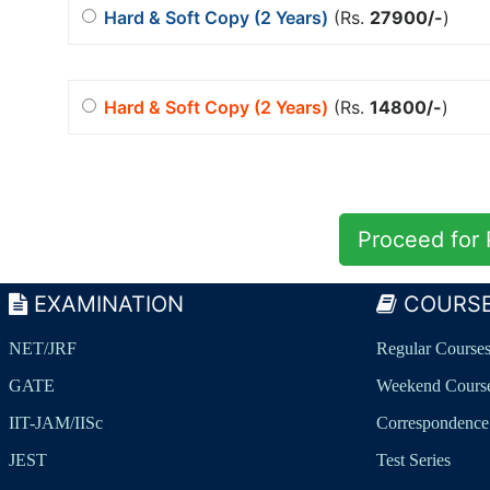
Hard & Soft Copy (2 Years)
(Rs.
27900/-
)
Hard & Soft Copy (2 Years)
(Rs.
14800/-
)
EXAMINATION
COURS
NET/JRF
Regular Course
GATE
Weekend Cours
IIT-JAM/IISc
Correspondence
JEST
Test Series