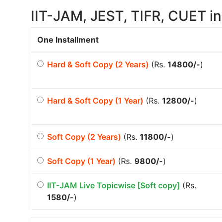
IIT-JAM, JEST, TIFR, CUET in
One Installment
Hard & Soft Copy (2 Years)
(Rs.
14800/-
)
Hard & Soft Copy (1 Year)
(Rs.
12800/-
)
Soft Copy (2 Years)
(Rs.
11800/-
)
Soft Copy (1 Year)
(Rs.
9800/-
)
IIT-JAM Live Topicwise [Soft copy]
(Rs.
1580/-
)