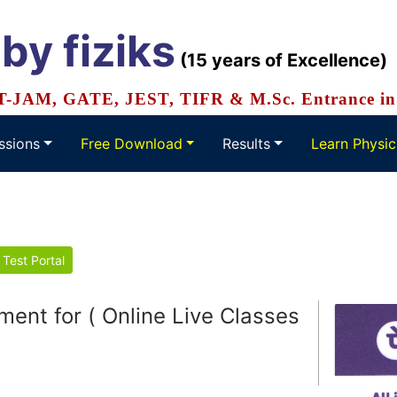
 by
fiziks
(15 years of Excellence)
IT-JAM, GATE, JEST, TIFR & M.Sc. Entrance in 
ssions
Free Download
Results
Learn Physic
 Test Portal
ne Live Classes