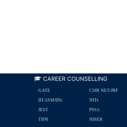
CAREER COUNSELLING
GATE
CSIR NET/JRF
IIT-JAM/IISc
NITs
JEST
PSUs
TIFR
NISER