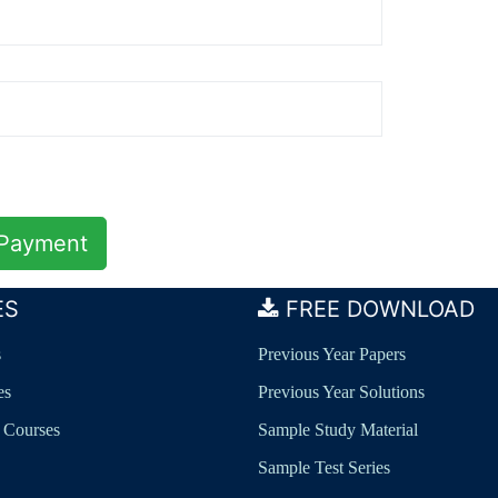
ES
FREE DOWNLOAD
s
Previous Year Papers
es
Previous Year Solutions
 Courses
Sample Study Material
Sample Test Series